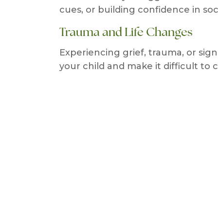
cues, or building confidence in soci
Trauma and Life Changes
Experiencing grief, trauma, or sig
your child and make it difficult to 