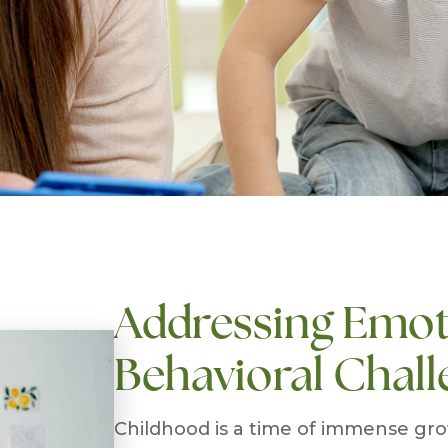
Addressing Emot
Behavioral Chall
Childhood is a time of immense grow