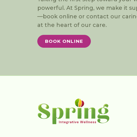
powerful. At Spring, we make it s
—book online or contact our carin
at the heart of our care.
BOOK ONLINE