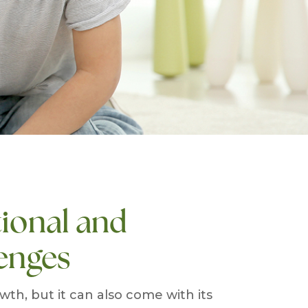
ional and
enges
th, but it can also come with its