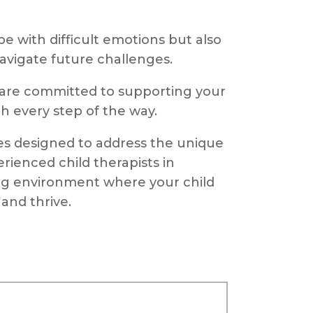
e with difficult emotions but also
navigate future challenges.
 are committed to supporting your
h every step of the way.
ces designed to address the unique
rienced child therapists in
ng environment where your child
and thrive.