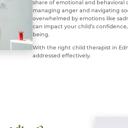
share of emotional and behavioral c
managing anger and navigating soci
overwhelmed by emotions like sadne
can impact your child’s confidence, 
being.
With the right child therapist in 
addressed effectively.