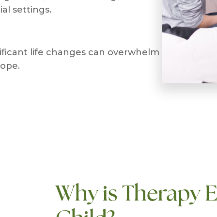
al settings.
nificant life changes can overwhelm
cope.
Why is Therapy E