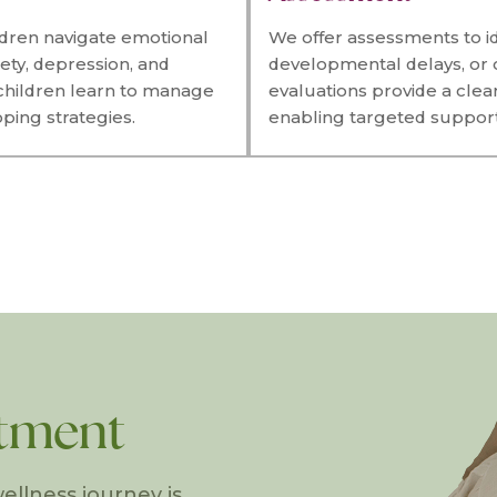
ldren navigate emotional
We offer assessments to id
ety, depression, and
developmental delays, or 
 children learn to manage
evaluations provide a clea
ping strategies.
enabling targeted support 
tment
ellness journey is