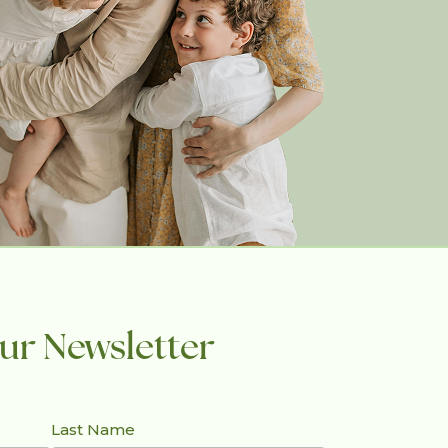
ur Newsletter
Last Name