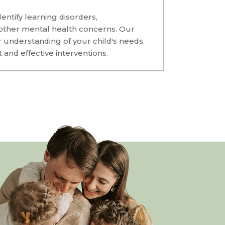
entify learning disorders,
other mental health concerns. Our
r understanding of your child's needs,
and effective interventions.