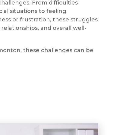
hallenges. From difficulties
al situations to feeling
ss or frustration, these struggles
relationships, and overall well-
Edmonton, these challenges can be