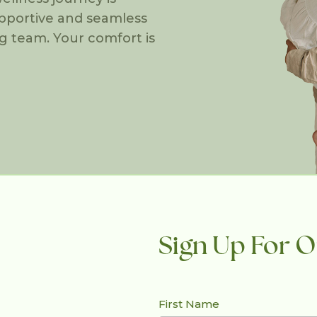
upportive and seamless
g team. Your comfort is
Sign Up For O
First Name