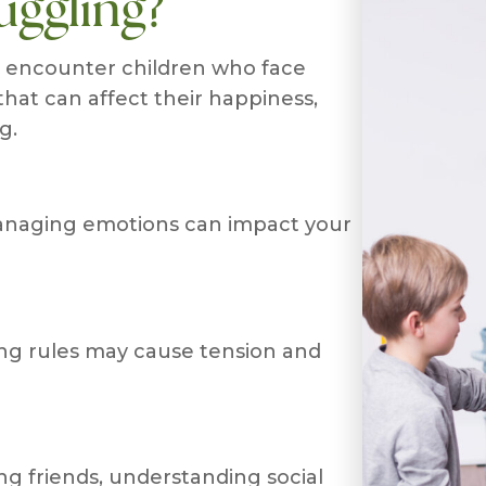
uggling?
n encounter children who face
hat can affect their happiness,
g.
 managing emotions can impact your
ing rules may cause tension and
ng friends, understanding social