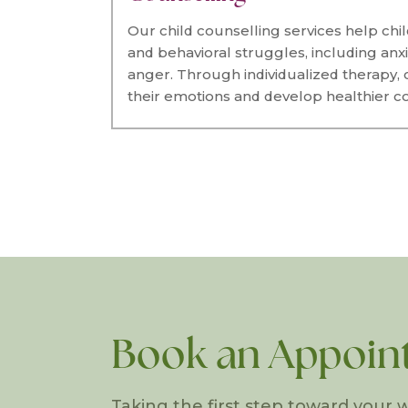
Our child counselling services help chi
and behavioral struggles, including anxi
anger. Through individualized therapy,
their emotions and develop healthier co
Book an Appoin
Taking the first step toward your w