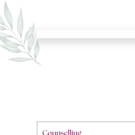
Counselling