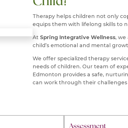
Child?
Therapy helps children not only cop
equips them with lifelong skills to 
At
Spring Integrative Wellness
, we
child’s emotional and mental growt
We offer specialized therapy servi
needs of children. Our team of expe
Edmonton provides a safe, nurturi
can work through their challenges 
Assessment