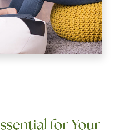
ssential for Your