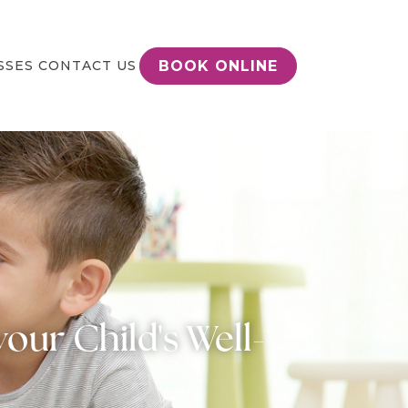
BOOK ONLINE
SSES
CONTACT US
our Child's Well-