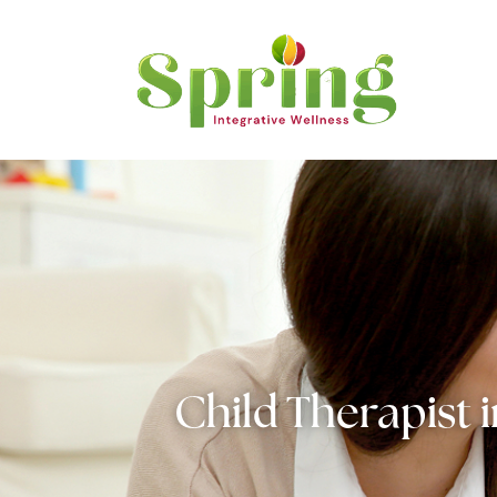
Child Therapist 