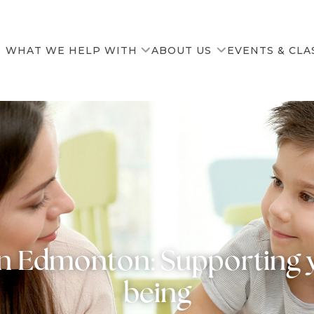
WHAT WE HELP WITH
ABOUT US
EVENTS & CLA
Our Team
News & Resources
in Edmonton: Supporting y
being