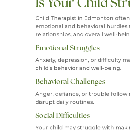
Is Your Child Str
Child Therapist in Edmonton ofte
emotional and behavioral hurdles t
relationships, and overall well-bein
Emotional Struggles
Anxiety, depression, or difficulty
child’s behavior and well-being.
Behavioral Challenges
Anger, defiance, or trouble follow
disrupt daily routines.
Social Difficulties
Your child may struggle with maki