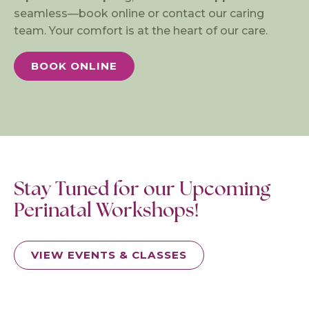
seamless—book online or contact our caring
team. Your comfort is at the heart of our care.
BOOK ONLINE
Stay Tuned for our Upcoming
Perinatal Workshops!
VIEW EVENTS & CLASSES