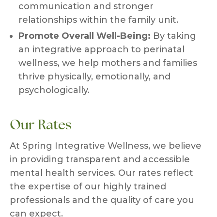
communication and stronger
relationships within the family unit.
Promote Overall Well-Being:
By taking
an integrative approach to perinatal
wellness, we help mothers and families
thrive physically, emotionally, and
psychologically.
Our Rates
At Spring Integrative Wellness, we believe
in providing transparent and accessible
mental health services. Our rates reflect
the expertise of our highly trained
professionals and the quality of care you
can expect.