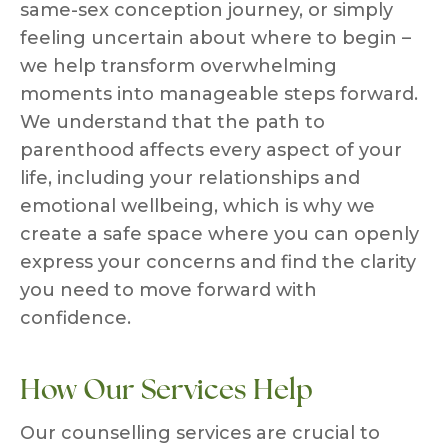
same-sex conception journey, or simply
feeling uncertain about where to begin –
we help transform overwhelming
moments into manageable steps forward.
We understand that the path to
parenthood affects every aspect of your
life, including your relationships and
emotional wellbeing, which is why we
create a safe space where you can openly
express your concerns and find the clarity
you need to move forward with
confidence.
How Our Services Help
Our counselling services are crucial to