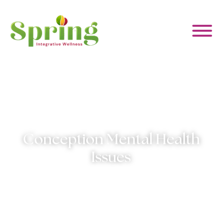
WHAT WE HELP WITH
ABOUT US
Conception Mental Health
EVENTS & CLASSES
Issues
CONTACT US