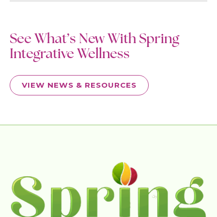
See What’s New With Spring
Integrative Wellness
VIEW NEWS & RESOURCES