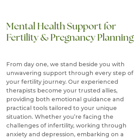
Mental Health Support for
Fertility & Pregnancy Planning
From day one, we stand beside you with
unwavering support through every step of
your fertility journey. Our experienced
therapists become your trusted allies,
providing both emotional guidance and
practical tools tailored to your unique
situation. Whether you’re facing the
challenges of infertility, working through
anxiety and depression, embarking on a