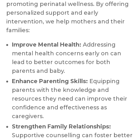
promoting perinatal wellness. By offering
personalized support and early
intervention, we help mothers and their
families:
Improve Mental Health:
Addressing
mental health concerns early on can
lead to better outcomes for both
parents and baby.
Enhance Parenting Skills:
Equipping
parents with the knowledge and
resources they need can improve their
confidence and effectiveness as
caregivers.
Strengthen Family Relationships:
Supportive counselling can foster better