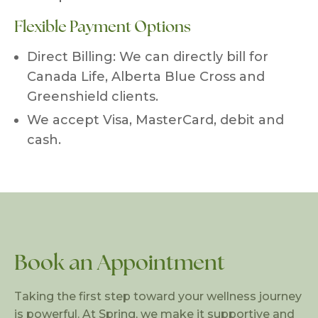
Flexible Payment Options
Direct Billing: We can directly bill for
Canada Life, Alberta Blue Cross and
Greenshield clients.
We accept Visa, MasterCard, debit and
cash.
Book an Appointment
Taking the first step toward your wellness journey
is powerful. At Spring, we make it supportive and