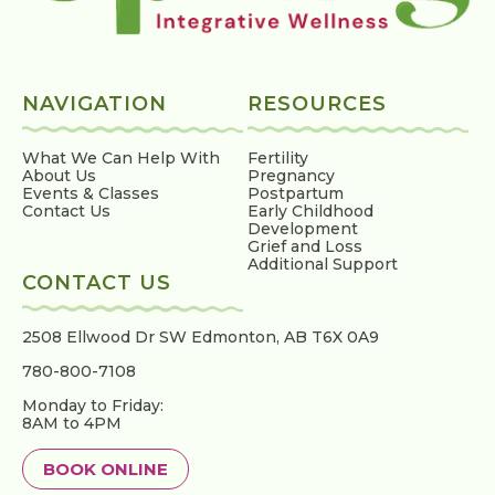
NAVIGATION
RESOURCES
What We Can Help With
Fertility
About Us
Pregnancy
Events & Classes
Postpartum
Contact Us
Early Childhood
Development
Grief and Loss
Additional Support
CONTACT US
2508 Ellwood Dr SW
Edmonton, AB T6X 0A9
780-800-7108
Monday to Friday:
8AM to 4PM
BOOK ONLINE