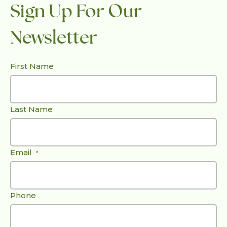
Sign Up For Our
Newsletter
First Name
Last Name
Email
*
Phone