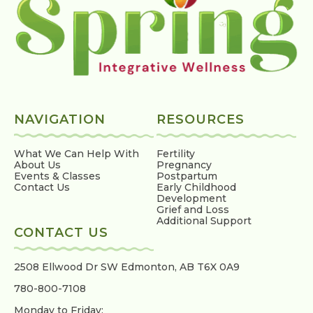
NAVIGATION
RESOURCES
What We Can Help With
Fertility
About Us
Pregnancy
Events & Classes
Postpartum
Contact Us
Early Childhood
Development
Grief and Loss
Additional Support
CONTACT US
2508 Ellwood Dr SW
Edmonton, AB T6X 0A9
780-800-7108
Monday to Friday: