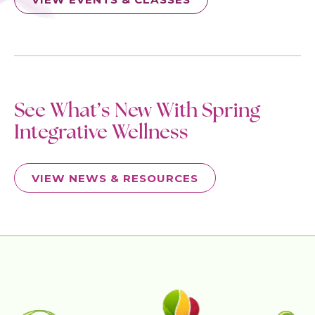
See What’s New With Spring
Integrative Wellness
VIEW NEWS & RESOURCES