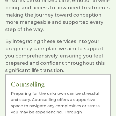
ensures personalized care, emotional well-
being, and access to advanced treatments,
making the journey toward conception
more manageable and supported every
step of the way.
By integrating these services into your
pregnancy care plan, we aim to support
you comprehensively, ensuring you feel
prepared and confident throughout this
significant life transition.
Counselling
Preparing for the unknown can be stressful
and scary. Counselling offers a supportive
space to navigate any complexities or stress
you may be experiencing. Through