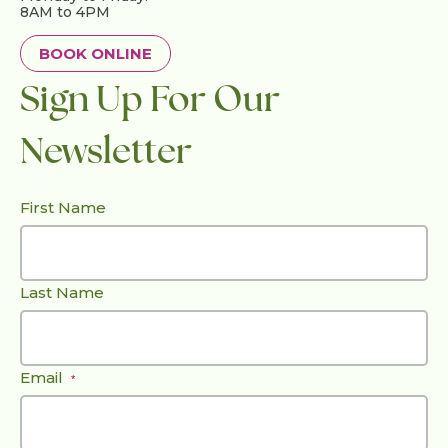
8AM to 4PM
BOOK ONLINE
Sign Up For Our
Newsletter
First Name
Last Name
Email
*