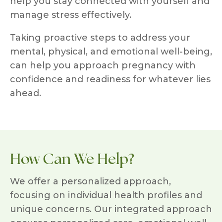
help you stay connected with yourself and
manage stress effectively.
Taking proactive steps to address your
mental, physical, and emotional well-being,
can help you approach pregnancy with
confidence and readiness for whatever lies
ahead.
How Can We Help?
We offer a personalized approach,
focusing on individual health profiles and
unique concerns. Our integrated approach