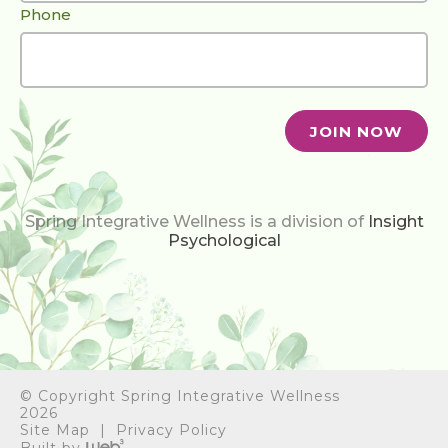
Phone
Spring Integrative Wellness is a division of
Insight
Psychological
© Copyright Spring Integrative Wellness
2026
BOOK ONLINE
Site Map
Privacy Policy