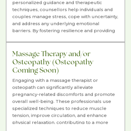
personalized guidance and therapeutic
techniques, counsellors help individuals and
couples manage stress, cope with uncertainty,
and address any underlying emotional
barriers. By fostering resilience and providing
coping strategies, counselling can empower
parents to navigate their pregnancy journey
with confidence, strength, and a feeling of
Massage Therapy and/or
readiness.
Osteopathy (Osteopathy
Coming Soon)
Engaging with a massage therapist or
osteopath can significantly alleviate
pregnancy-related discomforts and promote
overall well-being. These professionals use
specialized techniques to reduce muscle
tension, improve circulation, and enhance
physical relaxation, contributing to a more
comfortable and enjoyable pregnancy