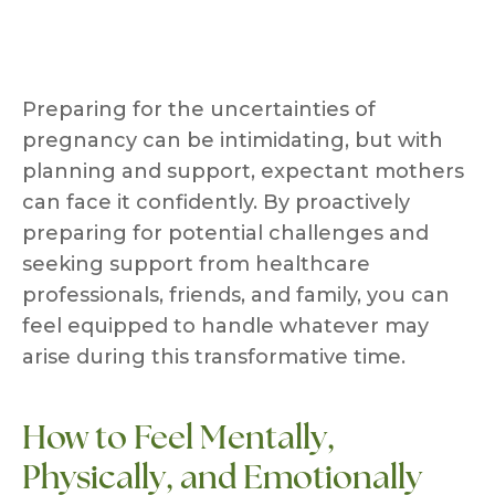
Preparing for the uncertainties of
pregnancy can be intimidating, but with
planning and support, expectant mothers
can face it confidently. By proactively
preparing for potential challenges and
seeking support from healthcare
professionals, friends, and family, you can
feel equipped to handle whatever may
arise during this transformative time.
How to Feel Mentally,
Physically, and Emotionally