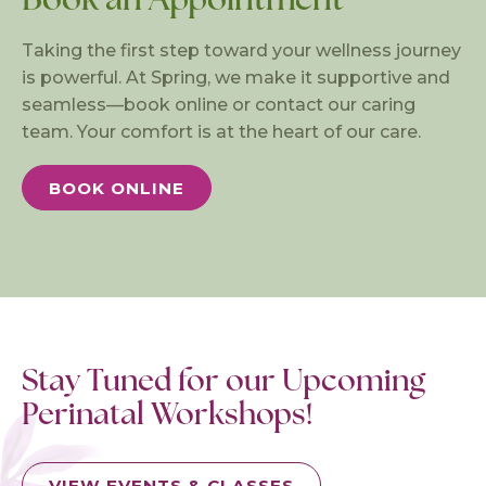
Taking the first step toward your wellness journey
is powerful. At Spring, we make it supportive and
seamless—book online or contact our caring
team. Your comfort is at the heart of our care.
BOOK ONLINE
Stay Tuned for our Upcoming
Perinatal Workshops!
VIEW EVENTS & CLASSES