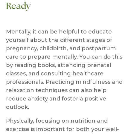
Ready
Mentally, it can be helpful to educate
yourself about the different stages of
pregnancy, childbirth, and postpartum
care to prepare mentally. You can do this
by reading books, attending prenatal
classes, and consulting healthcare
professionals. Practicing mindfulness and
relaxation techniques can also help
reduce anxiety and foster a positive
outlook.
Physically, focusing on nutrition and
exercise is important for both your well-