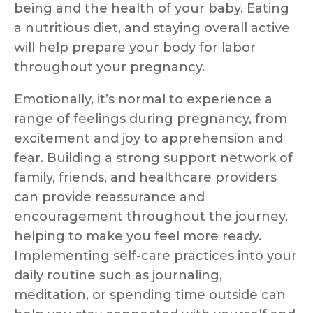
being and the health of your baby. Eating
a nutritious diet, and staying overall active
will help prepare your body for labor
throughout your pregnancy.
Emotionally, it’s normal to experience a
range of feelings during pregnancy, from
excitement and joy to apprehension and
fear. Building a strong support network of
family, friends, and healthcare providers
can provide reassurance and
encouragement throughout the journey,
helping to make you feel more ready.
Implementing self-care practices into your
daily routine such as journaling,
meditation, or spending time outside can