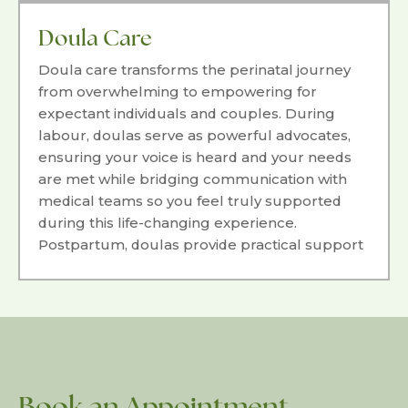
experience.
Doula Care
Doula care transforms the perinatal journey
from overwhelming to empowering for
expectant individuals and couples. During
labour, doulas serve as powerful advocates,
ensuring your voice is heard and your needs
are met while bridging communication with
medical teams so you feel truly supported
during this life-changing experience.
Postpartum, doulas provide practical support
including infant care education, light
housekeeping, and emotional guidance to
ease the transition into parenthood with
confidence.
Book an Appointment