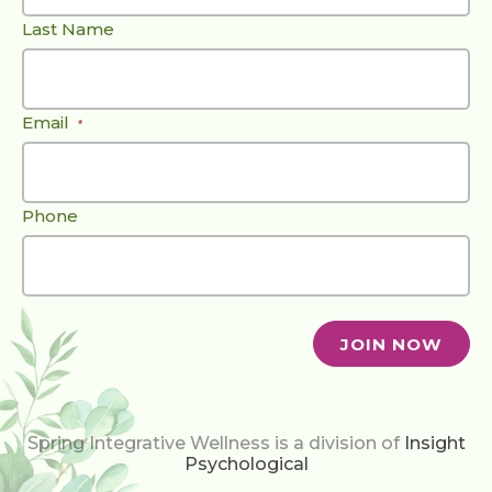
Last Name
Email
*
Phone
Spring Integrative Wellness is a division of
Insight
Psychological