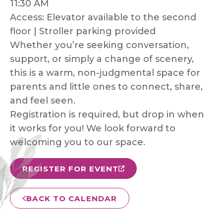
11:30 AM
Access: Elevator available to the second
floor | Stroller parking provided
Whether you’re seeking conversation,
support, or simply a change of scenery,
this is a warm, non-judgmental space for
parents and little ones to connect, share,
and feel seen.
Registration is required, but drop in when
it works for you! We look forward to
welcoming you to our space.
REGISTER FOR EVENT
BACK TO CALENDAR