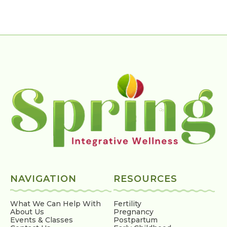
NAVIGATION
RESOURCES
What We Can Help With
Fertility
About Us
Pregnancy
Events & Classes
Postpartum