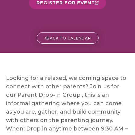
REGISTER FOR EVENT
BACK TO CALENDAR
Looking for a relaxed, welcoming space to
connect with other parents? Join us for
our Parent Drop-In Group , this is an
informal gathering where you can come
as you are, gather, and build community
with others on the parenting journey.
When: Drop in anytime between 9:30 AM –