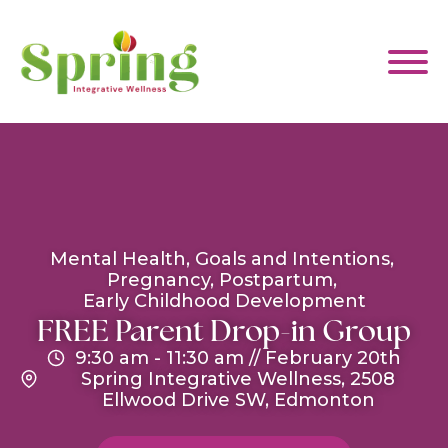
WHAT WE HELP WITH
ABOUT US
Mental Health
Goals and Intentions
Pregnancy
Postpartum
Early Childhood Development
EVENTS & CLASSES
FREE Parent Drop-in Group
9:30 am
- 11:30 am
//
February 20th
Spring Integrative Wellness, 2508
CONTACT US
Ellwood Drive SW, Edmonton