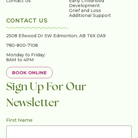
Contact Us
Early Childhood
Development
Grief and Loss
Additional Support
CONTACT US
2508 Ellwood Dr SW
Edmonton, AB T6X 0A9
780-800-7108
Monday to Friday:
8AM to 4PM
BOOK ONLINE
Sign Up For Our
Newsletter
First Name