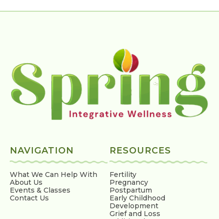
NAVIGATION
RESOURCES
What We Can Help With
Fertility
About Us
Pregnancy
Events & Classes
Postpartum
Contact Us
Early Childhood
Development
Grief and Loss