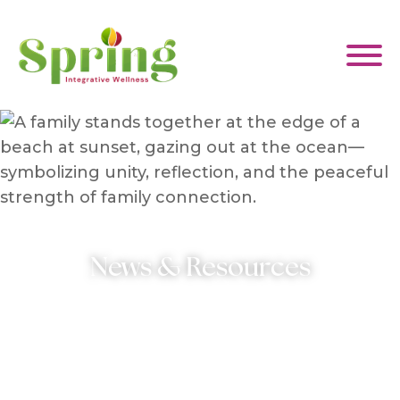
WHAT WE HELP WITH
ABOUT US
News & Resources
EVENTS & CLASSES
CONTACT US