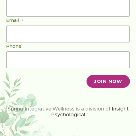
Email
*
Phone
Spring Integrative Wellness is a division of
Insight
Psychological