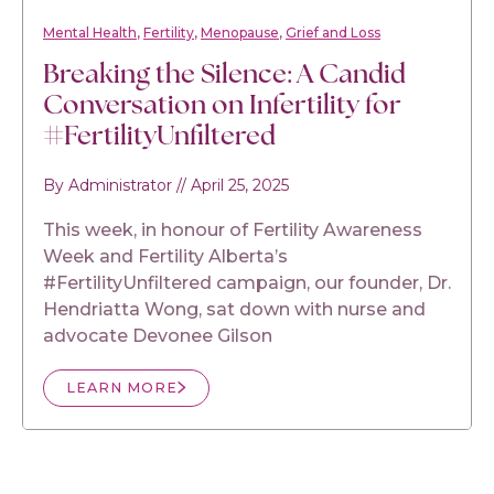
Mental Health
Fertility
Menopause
Grief and Loss
Breaking the Silence: A Candid
Conversation on Infertility for
#FertilityUnfiltered
By Administrator
//
April 25, 2025
This week, in honour of Fertility Awareness
Week and Fertility Alberta’s
#FertilityUnfiltered campaign, our founder, Dr.
Hendriatta Wong, sat down with nurse and
advocate Devonee Gilson
LEARN MORE