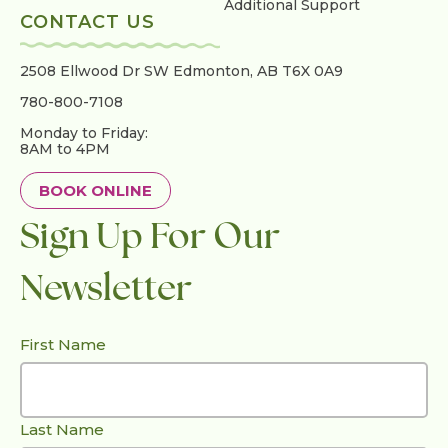
Additional Support
CONTACT US
2508 Ellwood Dr SW
Edmonton, AB T6X 0A9
780-800-7108
Monday to Friday:
8AM to 4PM
BOOK ONLINE
Sign Up For Our
Newsletter
First Name
Last Name