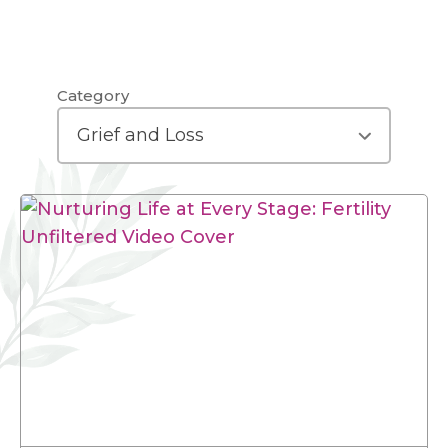
Category