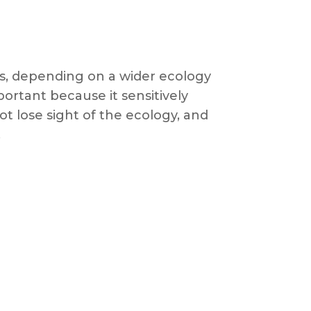
es, depending on a wider ecology
portant because it sensitively
t lose sight of the ecology, and
.