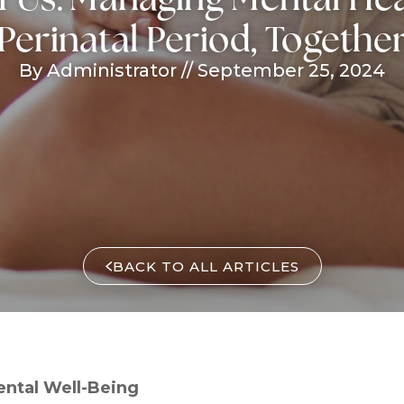
Perinatal Period, Togethe
By Administrator
//
September 25, 2024
BACK TO ALL ARTICLES
ntal Well-Being