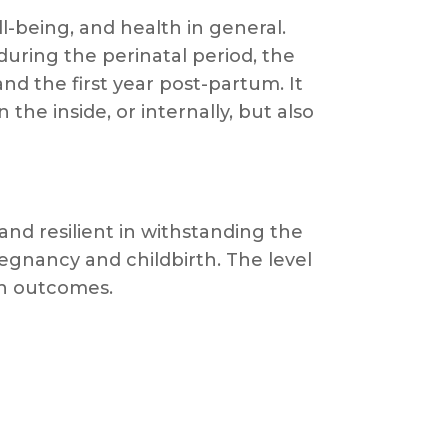
-being, and health in general.
during the perinatal period, the
 the first year post-partum. It
he inside, or internally, but also
nd resilient in withstanding the
regnancy and childbirth. The level
lth outcomes.