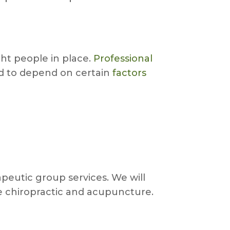
ht people in place.
Professional
nd to depend on certain
factors
peutic group services. We will
ke chiropractic and acupuncture.