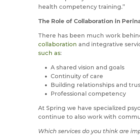
health competency training.”
The Role of Collaboration in Perin
There has been much work behind t
collaboration
and integrative serv
such as
:
A shared vision and goals
Continuity of care
Building relationships and tru
Professional competency
At Spring we have specialized psyc
continue to also work with communi
Which services do you think are imp