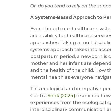
Or, do you tend to rely on the suppo
A Systems-Based Approach to Peri
Even though our healthcare syste
accessibility for healthcare servi
approaches. Taking a multidiscipli
systems approach takes into accoun
postpartum period, a newborn is c
mother and her infant are depende
and the health of the child. How th
mental health as everyone navigate
This ecological and integrative per
Centre.
Senk (2024)
examined how “
experiences from the ecological sy
interdisciplinary communication a