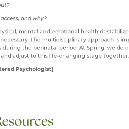
out?
t access, and why?
ysical, mental and emotional health destabiliz
 necessary. The multidisciplinary approach is im
uring the perinatal period. At Spring, we do no
and adjust to this life-changing stage together
stered Psychologist]
Resources