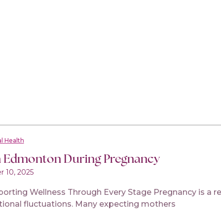
l Health
n Edmonton During Pregnancy
 10, 2025
ing Wellness Through Every Stage Pregnancy is a rema
tional fluctuations. Many expecting mothers