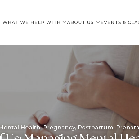
WHAT WE HELP WITH
ABOUT US
EVENTS & CLA
Our Team
News & Resources
Mental Health
Pregnancy
Postpartum
Prenata
f Us: Managing Mental Hea