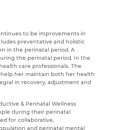
ontinues to be improvements in
ludes preventative and holistic
 in the perinatal period. A
uring the perinatal period. In the
ealth care professionals. The
 help her maintain both her health
ntegral in recovery, adjustment and
oductive & Perinatal Wellness
le during their perinatal
d for collaborative,
population and perinatal mental