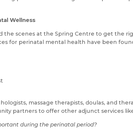
atal Wellness
he scenes at the Spring Centre to get the rig
ices for perinatal mental health have been fou
st
hologists, massage therapists, doulas, and thera
ty partners to offer other adjunct services li
ortant during the perinatal period?