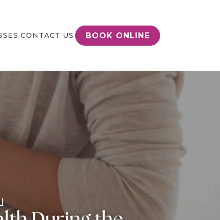
BOOK ONLINE
SSES
CONTACT US
l
lth During the