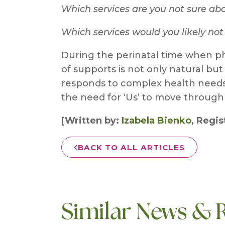
Which services are you not sure ab
Which services would you likely no
During the perinatal time when ph
of supports is not only natural but
responds to complex health needs d
the need for ‘Us’ to move through 
[Written by:
Izabela Bienko
, Regi
BACK TO ALL ARTICLES
Similar News & 