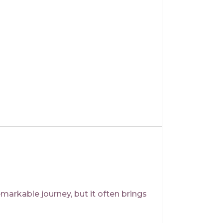
rkable journey, but it often brings