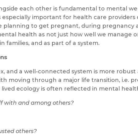
side each other is fundamental to mental well
 especially important for health care providers 
planning to get pregnant, during pregnancy and
ental health as not just how well we manage on t
n families, and as part of a system.
ons
x, and a well-connected system is more robust a
h moving through a major life transition, i.e. p
r lived ecology is often reflected in mental hea
elf with and among others?
rusted others?