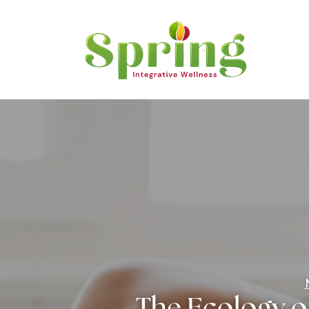
The Ecology o