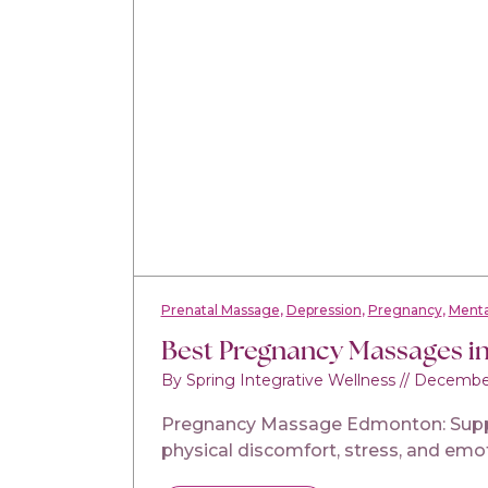
Prenatal Massage
Depression
Pregnancy
Menta
Best Pregnancy Massages i
By Spring Integrative Wellness
//
December
Pregnancy Massage Edmonton: Support
physical discomfort, stress, and emo