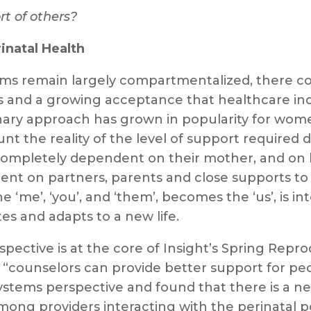
rt of others?
natal Health
ms remain largely compartmentalized, there c
ces and a growing acceptance that healthcare inc
nary approach has grown in popularity for women
t the reality of the level of support required d
ompletely dependent on their mother, and on h
nt on partners, parents and close supports to
e ‘me’, ‘you’, and ‘them’, becomes the ‘us’, is i
s and adapts to a new life.
spective is at the core of Insight’s Spring Repr
counselors can provide better support for peop
stems perspective and found that there is a nee
mong providers interacting with the perinatal 