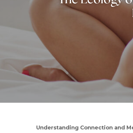
Understanding Connection and Me