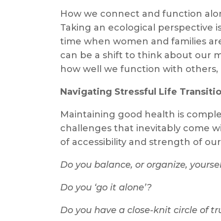
How we connect and function along
Taking an ecological perspective is
time when women and families are 
can be a shift to think about our m
how well we function with others, i
Navigating Stressful Life Transiti
Maintaining good health is comple
challenges that inevitably come wit
of accessibility and strength of ou
Do you balance, or organize, yours
Do you ‘go it alone’?
Do you have a close-knit circle of t